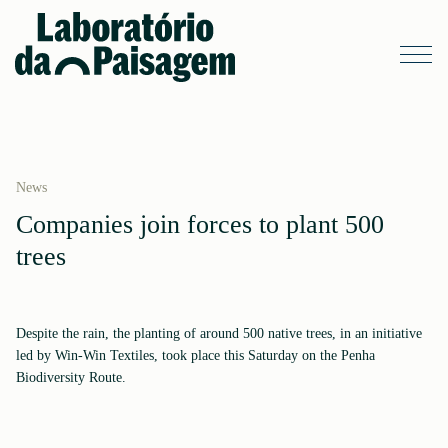
News
Companies join forces to plant 500
trees
Despite the rain, the planting of around 500 native trees, in an initiative
led by Win-Win Textiles, took place this Saturday on the Penha
Biodiversity Route.