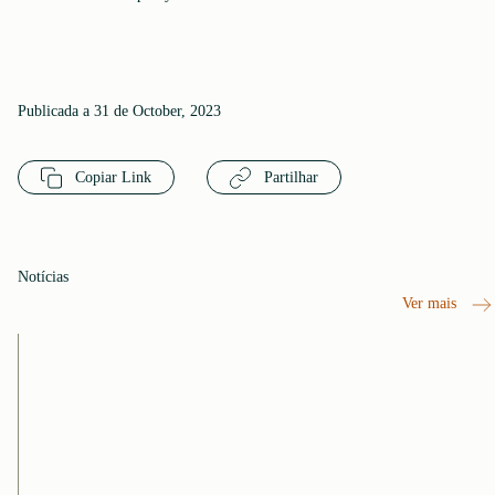
Publicada a 31 de October, 2023
Copiar Link
Partilhar
Notícias
Ver mais