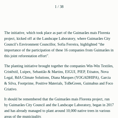
1
/
38
The initiative, which took place as part of the Guimarães mais Floresta
project, kicked off at the Landscape Laboratory, where Guimarães City
Council’s Environment Councillor, Sofia Ferreira, highlighted “the
importance of the participation of these 16 companies from Guimarães in
this joint reforestation effort”.
The planting initiative brought together the companies Win-Win Textiles,
Cristêxtil, Luipex, Sebastião & Martins, EIGUI, PIEP, Etisatos, Nova
Legal, RdA Climate Solutions, Diana Marques (YOGADHIPA), Garcia
& Silva, Footprime, Positive Materials, ToBeGreen, Guimabus and Foco
Criativo.
It should be remembered that the Guimarães mais Floresta project, run
by Guimarães City Council and the Landscape Laboratory, began in 2017
and has already managed to plant around 10,000 native trees in various
areas of the municipality.