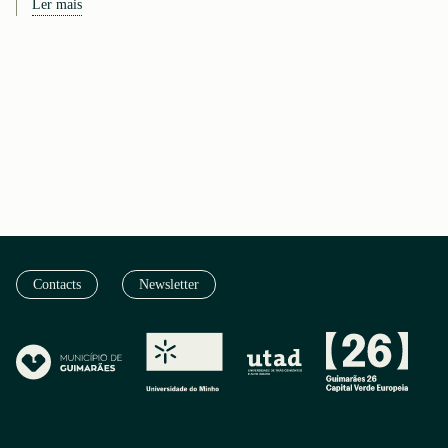
Ler mais
Contacts
Newsletter