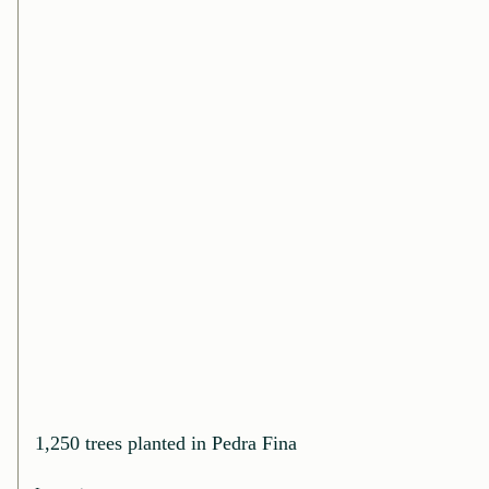
1,250 trees planted in Pedra Fina