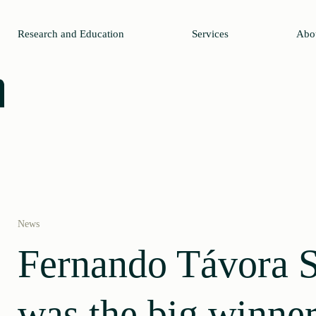
Research and Education
Services
Abo
News
Fernando Távora 
was the big winner