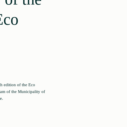
Eco
 edition of the Eco
ram of the Municipality of
e.