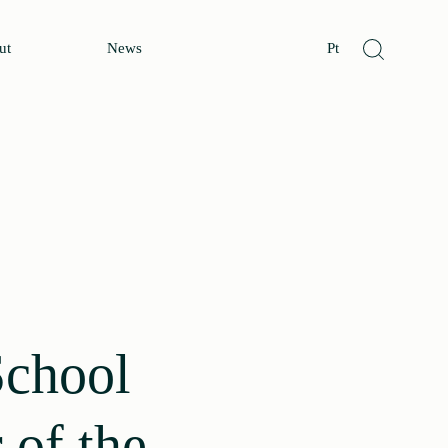
ut
News
Pt
School
 of the