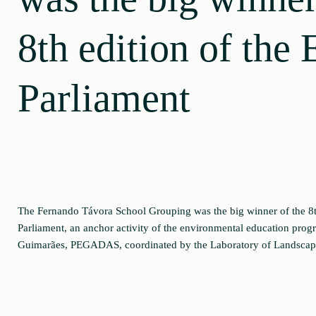
8th edition of the 
Parliament
The Fernando Távora School Grouping was the big winner of the 8th
Parliament, an anchor activity of the environmental education prog
Guimarães, PEGADAS, coordinated by the Laboratory of Landscap