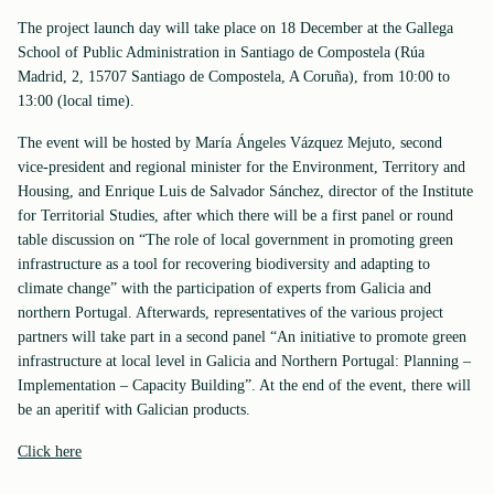
The project launch day will take place on 18 December at the Gallega
School of Public Administration in Santiago de Compostela (Rúa
Madrid, 2, 15707 Santiago de Compostela, A Coruña), from 10:00 to
13:00 (local time).
The event will be hosted by María Ángeles Vázquez Mejuto, second
vice-president and regional minister for the Environment, Territory and
Housing, and Enrique Luis de Salvador Sánchez, director of the Institute
for Territorial Studies, after which there will be a first panel or round
table discussion on “The role of local government in promoting green
infrastructure as a tool for recovering biodiversity and adapting to
climate change” with the participation of experts from Galicia and
northern Portugal. Afterwards, representatives of the various project
partners will take part in a second panel “An initiative to promote green
infrastructure at local level in Galicia and Northern Portugal: Planning –
Implementation – Capacity Building”. At the end of the event, there will
be an aperitif with Galician products.
Click here