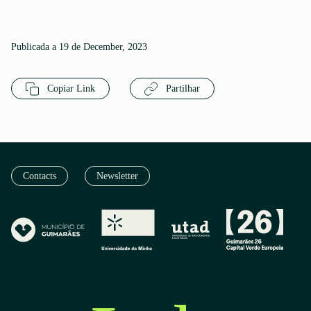
Publicada a 19 de December, 2023
Copiar Link
Partilhar
Contacts
Newsletter