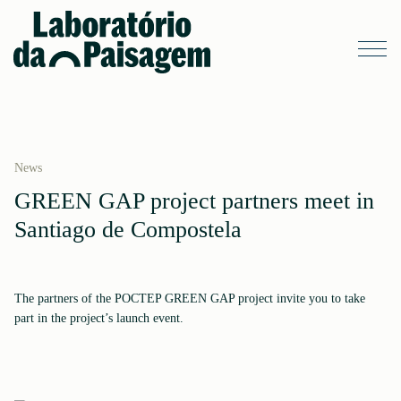
News
GREEN GAP project partners meet in
Santiago de Compostela
The partners of the POCTEP GREEN GAP project invite you to take
part in the project’s launch event.