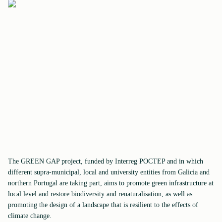
The GREEN GAP project, funded by Interreg POCTEP and in which
different supra-municipal, local and university entities from Galicia and
northern Portugal are taking part, aims to promote green infrastructure at
local level and restore biodiversity and renaturalisation, as well as
promoting the design of a landscape that is resilient to the effects of
climate change.