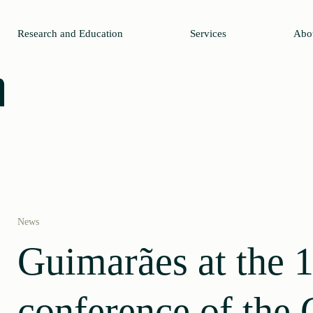
Research and Education
Services
Abo
News
Guimarães at the 1
conference of the 