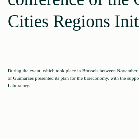
Cities Regions Init
During the event, which took place in Brussels between November 8
of Guimarães presented its plan for the bioeconomy, with the suppo
Laboratory.