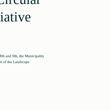
iative
th and 9th, the Municipality
rt of the Landscape