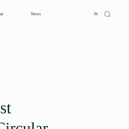
ut
News
Pt
st
Circular