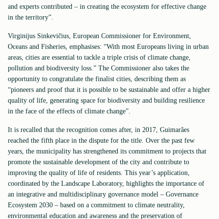
and experts contributed – in creating the ecosystem for effective change
in the territory”.
Virginijus Sinkevičius, European Commissioner for Environment,
Oceans and Fisheries, emphasises: “With most Europeans living in urban
areas, cities are essential to tackle a triple crisis of climate change,
pollution and biodiversity loss.” The Commissioner also takes the
opportunity to congratulate the finalist cities, describing them as
“pioneers and proof that it is possible to be sustainable and offer a higher
quality of life, generating space for biodiversity and building resilience
in the face of the effects of climate change”.
It is recalled that the recognition comes after, in 2017, Guimarães
reached the fifth place in the dispute for the title. Over the past few
years, the municipality has strengthened its commitment to projects that
promote the sustainable development of the city and contribute to
improving the quality of life of residents. This year’s application,
coordinated by the Landscape Laboratory, highlights the importance of
an integrative and multidisciplinary governance model – Governance
Ecosystem 2030 – based on a commitment to climate neutrality,
environmental education and awareness and the preservation of