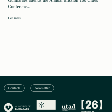
Guimarães attends the Annual Mission 100 Cities
Conferenc...
Ler mais
Contacts
Newsletter