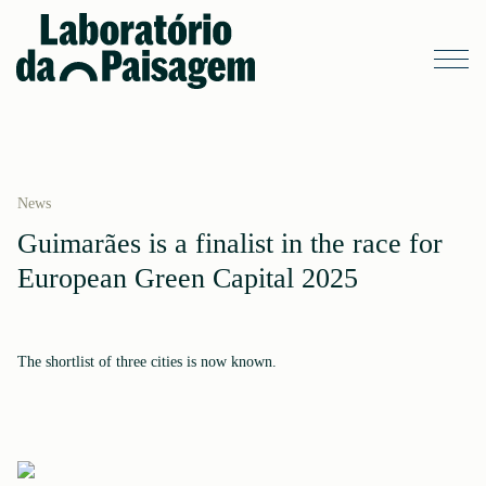
News
Guimarães is a finalist in the race for
European Green Capital 2025
The shortlist of three cities is now known.