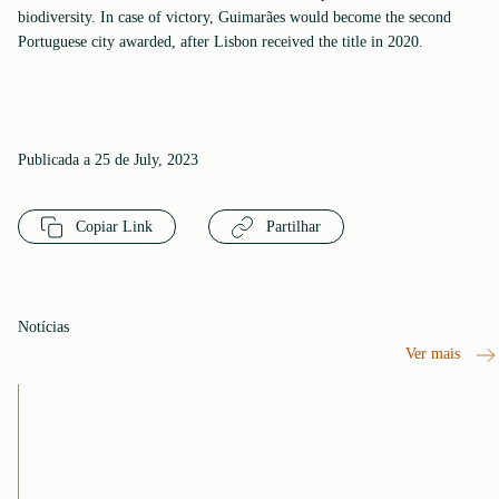
biodiversity. In case of victory, Guimarães would become the second
Portuguese city awarded, after Lisbon received the title in 2020.
Publicada a 25 de July, 2023
Copiar Link
Partilhar
Notícias
Ver mais