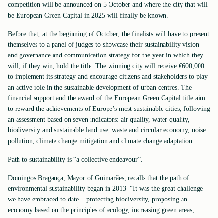
competition will be announced on 5 October and where the city that will
be European Green Capital in 2025 will finally be known.
Before that, at the beginning of October, the finalists will have to present
themselves to a panel of judges to showcase their sustainability vision
and governance and communication strategy for the year in which they
will, if they win, hold the title. The winning city will receive €600,000
to implement its strategy and encourage citizens and stakeholders to play
an active role in the sustainable development of urban centres. The
financial support and the award of the European Green Capital title aim
to reward the achievements of Europe’s most sustainable cities, following
an assessment based on seven indicators: air quality, water quality,
biodiversity and sustainable land use, waste and circular economy, noise
pollution, climate change mitigation and climate change adaptation.
Path to sustainability is “a collective endeavour”.
Domingos Bragança, Mayor of Guimarães, recalls that the path of
environmental sustainability began in 2013: “It was the great challenge
we have embraced to date – protecting biodiversity, proposing an
economy based on the principles of ecology, increasing green areas,