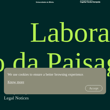
Labora
o da Pais
We use cookies to ensure a better browsing experience.
Know more
Accept
Transparency
Design by OOF
Legal Notices