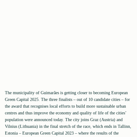
The municipality of Guimarães is getting closer to becoming European
Green Capital 2025. The three finalists – out of 10 candidate cities – for
the award that recognises local efforts to build more sustainable urban
centres and thus improve the economy and quality of life of the cities’
population were announced today. The city joins Graz (Austria) and
Vilnius (Lithuania) in the final stretch of the race, which ends in Tallinn,
Estonia – European Green Capital 2023 – where the results of the