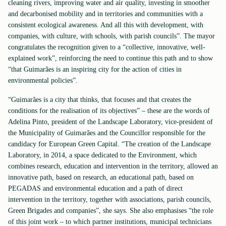
cleaning rivers, improving water and air quality, investing in smoother
and decarbonised mobility and in territories and communities with a
consistent ecological awareness. And all this with development, with
companies, with culture, with schools, with parish councils”. The mayor
congratulates the recognition given to a “collective, innovative, well-
explained work”, reinforcing the need to continue this path and to show
“that Guimarães is an inspiring city for the action of cities in
environmental policies”.
“Guimarães is a city that thinks, that focuses and that creates the
conditions for the realisation of its objectives” – these are the words of
Adelina Pinto, president of the Landscape Laboratory, vice-president of
the Municipality of Guimarães and the Councillor responsible for the
candidacy for European Green Capital. “The creation of the Landscape
Laboratory, in 2014, a space dedicated to the Environment, which
combines research, education and intervention in the territory, allowed an
innovative path, based on research, an educational path, based on
PEGADAS and environmental education and a path of direct
intervention in the territory, together with associations, parish councils,
Green Brigades and companies”, she says. She also emphasises “the role
of this joint work – to which partner institutions, municipal technicians