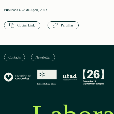
Publicada a 28 de April, 2023
Copiar Link
Partilhar
Contacts
Newsletter