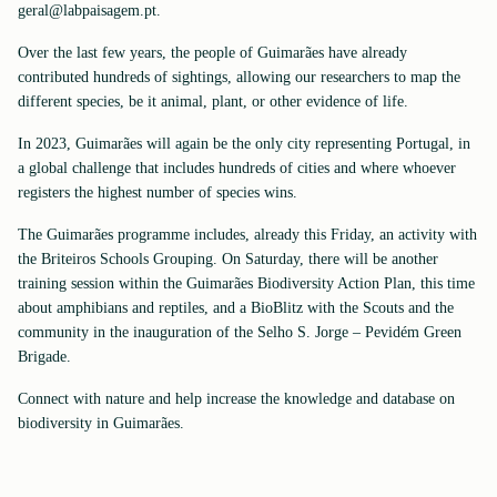
geral@labpaisagem.pt.
Over the last few years, the people of Guimarães have already
contributed hundreds of sightings, allowing our researchers to map the
different species, be it animal, plant, or other evidence of life.
In 2023, Guimarães will again be the only city representing Portugal, in
a global challenge that includes hundreds of cities and where whoever
registers the highest number of species wins.
The Guimarães programme includes, already this Friday, an activity with
the Briteiros Schools Grouping. On Saturday, there will be another
training session within the Guimarães Biodiversity Action Plan, this time
about amphibians and reptiles, and a BioBlitz with the Scouts and the
community in the inauguration of the Selho S. Jorge – Pevidém Green
Brigade.
Connect with nature and help increase the knowledge and database on
biodiversity in Guimarães.