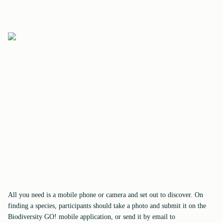
All you need is a mobile phone or camera and set out to discover. On
finding a species, participants should take a photo and submit it on the
Biodiversity GO! mobile application, or send it by email to