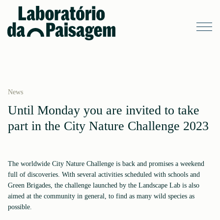
News
Until Monday you are invited to take
part in the City Nature Challenge 2023
The worldwide City Nature Challenge is back and promises a weekend
full of discoveries. With several activities scheduled with schools and
Green Brigades, the challenge launched by the Landscape Lab is also
aimed at the community in general, to find as many wild species as
possible.