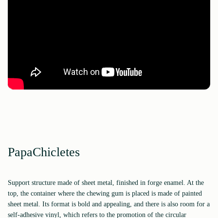
PapaChicletes
Support structure made of sheet metal, finished in forge enamel. At the
top, the container where the chewing gum is placed is made of painted
sheet metal. Its format is bold and appealing, and there is also room for a
self-adhesive vinyl, which refers to the promotion of the circular