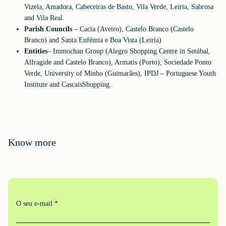
Vizela, Amadora, Cabeceiras de Basto, Vila Verde, Leiria, Sabrosa
and Vila Real.
Parish Councils
– Cacia (Aveiro), Castelo Branco (Castelo
Branco) and Santa Eufémia e Boa Vista (Leiria)
Entities
– Immochan Group (Alegro Shopping Centre in Setúbal,
Alfragide and Castelo Branco), Armatis (Porto), Sociedade Ponto
Verde, University of Minho (Guimarães), IPDJ – Portuguese Youth
Institute and CascaisShopping.
Know more
O seu e-mail *