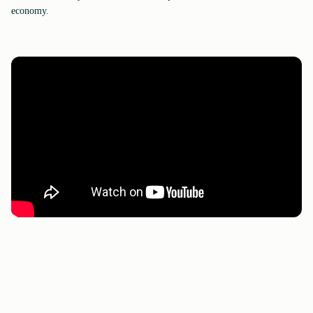
economy.