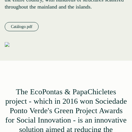
throughout the mainland and the islands.
Catálogo.pdf
The EcoPontas & PapaChicletes
project - which in 2016 won Sociedade
Ponto Verde's Green Project Awards
for Social Innovation - is an innovative
solution aimed at reducing the