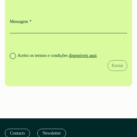
Mensagem *
Aceito os termos e condições
disponíveis aqui
.
Enviar
Contacts
Newsletter