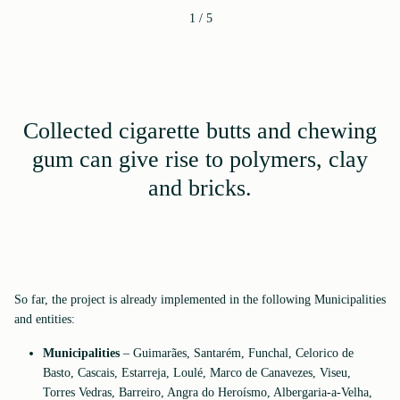
1
/
5
Collected cigarette butts and chewing
gum can give rise to polymers, clay
and bricks.
So far, the project is already implemented in the following Municipalities
and entities:
Municipalities
– Guimarães, Santarém, Funchal, Celorico de
Basto, Cascais, Estarreja, Loulé, Marco de Canavezes, Viseu,
Torres Vedras, Barreiro, Angra do Heroísmo, Albergaria-a-Velha,