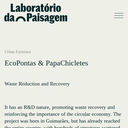
Urban Furniture
EcoPontas & PapaChicletes
Waste Reduction and Recovery
It has an R&D nature, promoting waste recovery and
reinforcing the importance of the circular economy. The
project was born in Guimarães, but has already reached
the entire country, with hundreds of structures scattered