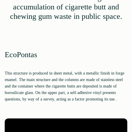
accumulation of cigarette butt and
chewing gum waste in public space.
EcoPontas
This structure is produced in sheet metal, with a metallic finish in forge
enamel. The main structure and the columns are made of stainless steel
and the container where the cigarette butts are deposited is made of
borosilicate glass. On the upper part, a self-adhesive vinyl presents
questions, by way of a survey, acting as a factor promoting its use..