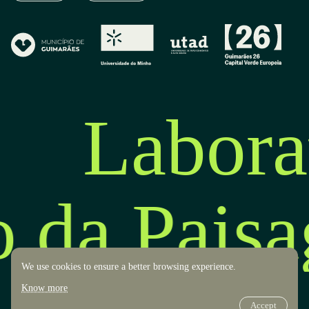
Labora
o da Pais
We use cookies to ensure a better browsing experience.
Know more
Accept