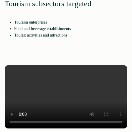
Tourism subsectors targeted
Tourism enterprises
Food and beverage establishments
Tourist activities and attractions