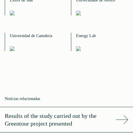
Lloret de Mar
Universidade de Aveiro
Universidad de Cantabria
Energy Lab
Notícias relacionadas
Results of the study carried out by the
Greentour project presented