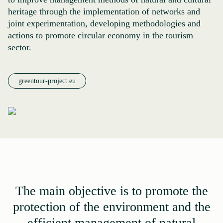
heritage through the implementation of networks and
joint experimentation, developing methodologies and
actions to promote circular economy in the tourism
sector.
greentour-project.eu
The main objective is to promote the
protection of the environment and the
efficient management of natural