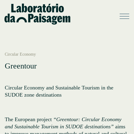
Circular Economy
Greentour
Circular Economy and Sustainable Tourism in the
SUDOE zone destinations
The European project
“Greentour: Circular Economy
and Sustainable Tourism in SUDOE destinations”
aims
to improve management methods of natural and cultural