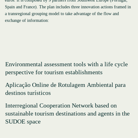
euros. It is composed by 9 partners from Southwest Europe (Portugal,
Spain and France). The plan includes three innovation actions framed in
a transregional grouping model to take advantage of the flow and
exchange of information:
Environmental assessment tools with a life cycle
perspective for tourism establishments
Aplicação Online de Rotulagem Ambiental para
destinos turísticos
Interregional Cooperation Network based on
sustainable tourism destinations and agents in the
SUDOE space