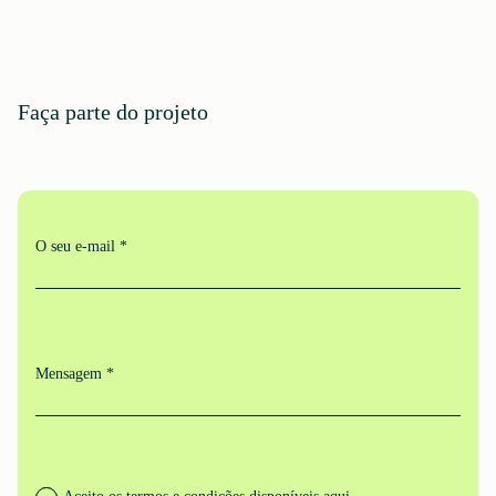
Faça parte do projeto
O seu e-mail *
Mensagem *