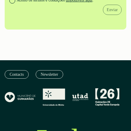
Aceito os termos e condições
disponíveis aqui
.
Enviar
Contacts
Newsletter