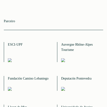
Parceiro
ESCI-UPF
Auvergne Rhône-Alpes
Tourisme
Fundación Camino Lebaniego
Deputacón Pontevedra