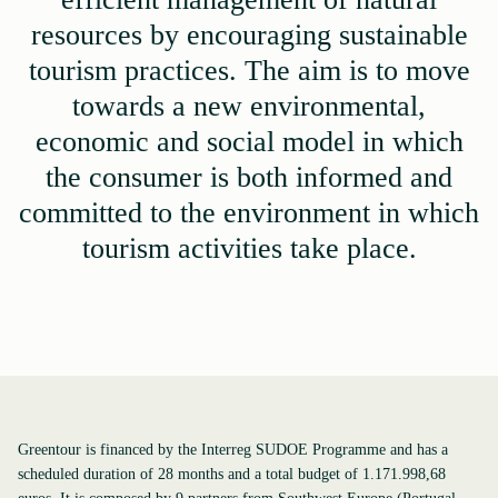
resources by encouraging sustainable
tourism practices. The aim is to move
towards a new environmental,
economic and social model in which
the consumer is both informed and
committed to the environment in which
tourism activities take place.
Greentour is financed by the Interreg SUDOE Programme and has a
scheduled duration of 28 months and a total budget of 1.171.998,68