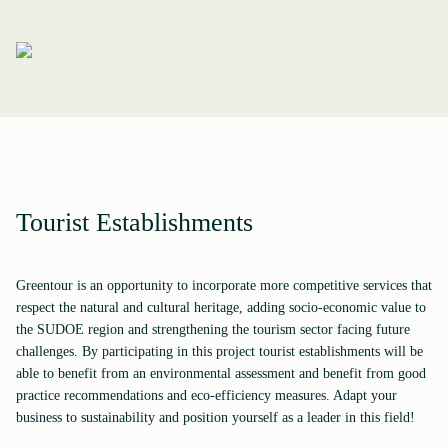
Tourist Establishments
Greentour is an opportunity to incorporate more competitive services that
respect the natural and cultural heritage, adding socio-economic value to
the SUDOE region and strengthening the tourism sector facing future
challenges. By participating in this project tourist establishments will be
able to benefit from an environmental assessment and benefit from good
practice recommendations and eco-efficiency measures. Adapt your
business to sustainability and position yourself as a leader in this field!