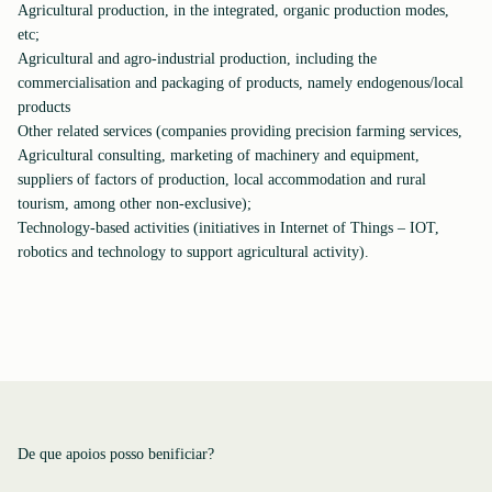
Agricultural production, in the integrated, organic production modes,
etc;
Agricultural and agro-industrial production, including the
commercialisation and packaging of products, namely endogenous/local
products
Other related services (companies providing precision farming services,
Agricultural consulting, marketing of machinery and equipment,
suppliers of factors of production, local accommodation and rural
tourism, among other non-exclusive);
Technology-based activities (initiatives in Internet of Things – IOT,
robotics and technology to support agricultural activity).
De que apoios posso benificiar?