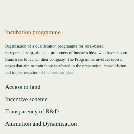
Incubation programme
Organisation of a qualification programme for rural-based
entrepreneurship, aimed at promoters of business ideas who have chosen
Guimarães to launch their company. The Programme involves several
stages that aim to train those incubated in the preparation, consolidation
and implementation of the business plan.
Access to land
Incentive scheme
Transparency of R&D
Animation and Dynamisation