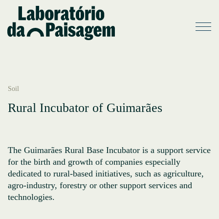
Soil
Rural Incubator of Guimarães
The Guimarães Rural Base Incubator is a support service
for the birth and growth of companies especially
dedicated to rural-based initiatives, such as agriculture,
agro-industry, forestry or other support services and
technologies.