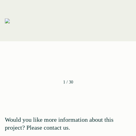
1
/
30
Would you like more information about this
project? Please contact us.