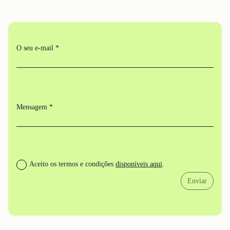
O seu e-mail *
Mensagem *
Aceito os termos e condições
disponíveis aqui
.
Enviar