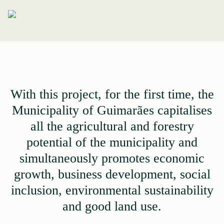
With this project, for the first time, the
Municipality of Guimarães capitalises
all the agricultural and forestry
potential of the municipality and
simultaneously promotes economic
growth, business development, social
inclusion, environmental sustainability
and good land use.