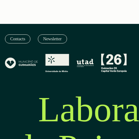
Contacts
Newsletter
Labora