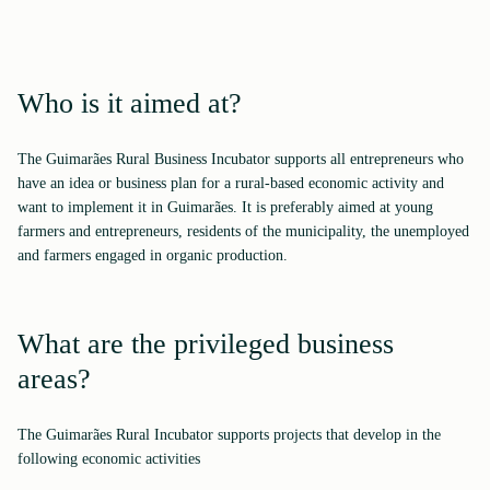
Who is it aimed at?
The Guimarães Rural Business Incubator supports all entrepreneurs who
have an idea or business plan for a rural-based economic activity and
want to implement it in Guimarães. It is preferably aimed at young
farmers and entrepreneurs, residents of the municipality, the unemployed
and farmers engaged in organic production.
What are the privileged business
areas?
The Guimarães Rural Incubator supports projects that develop in the
following economic activities