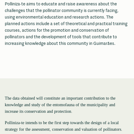
Polliniza-te aims to educate and raise awareness about the
challenges that the pollinator community is currently facing,
using environmental education and research actions. The
planned actions include a set of theoretical and practical training
courses, actions for the promotion and conservation of
pollinators and the development of tools that contribute to
increasing knowledge about this community in Guimarães.
The data obtained will constitute an important contribution to the
knowledge and study of the entomofauna of the municipality and
increase its conservation and protection.
Polliniza-te intends to be the first step towards the design of a local
strategy for the assessment, conservation and valuation of pollinators.