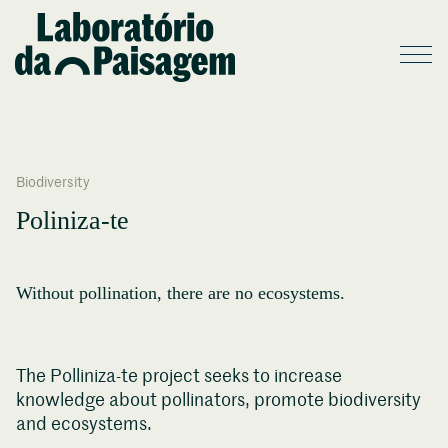
Biodiversity
Poliniza-te
Without pollination, there are no ecosystems.
The Polliniza-te project seeks to increase
knowledge about pollinators, promote biodiversity
and ecosystems.