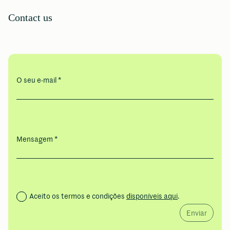
Contact us
O seu e-mail *
Mensagem *
Aceito os termos e condições
disponíveis aqui
.
Enviar