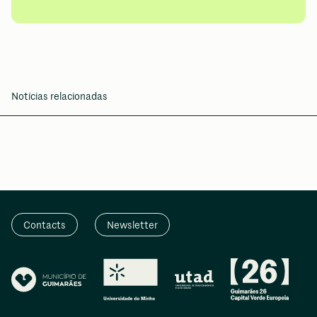
Notícias relacionadas
Contacts
Newsletter