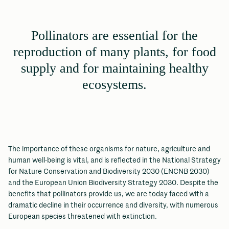
Pollinators are essential for the
reproduction of many plants, for food
supply and for maintaining healthy
ecosystems.
The importance of these organisms for nature, agriculture and
human well-being is vital, and is reflected in the National Strategy
for Nature Conservation and Biodiversity 2030 (ENCNB 2030)
and the European Union Biodiversity Strategy 2030. Despite the
benefits that pollinators provide us, we are today faced with a
dramatic decline in their occurrence and diversity, with numerous
European species threatened with extinction.