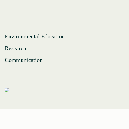
Environmental Education
Research
Communication