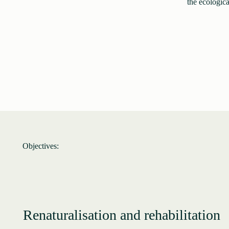
the ecologica
Objectives:
Renaturalisation and rehabilitation