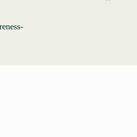
reness-