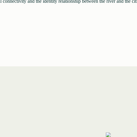
l connectivity and the identity relationship between the river and the cit