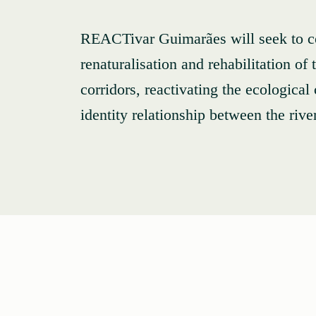
REACTivar Guimarães will seek to co
renaturalisation and rehabilitation of
corridors, reactivating the ecological
identity relationship between the rive