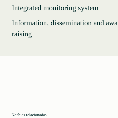
Integrated monitoring system
Information, dissemination and awa
raising
Notícias relacionadas