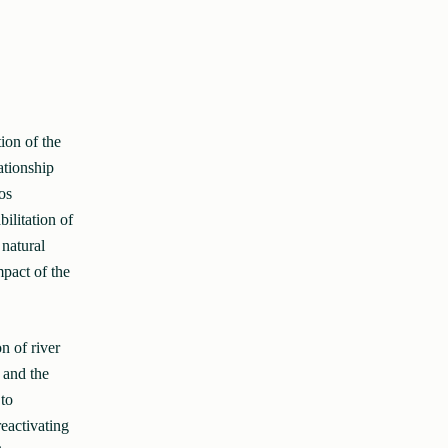
ion of the
ationship
os
ilitation of
 natural
pact of the
n of river
 and the
to
reactivating