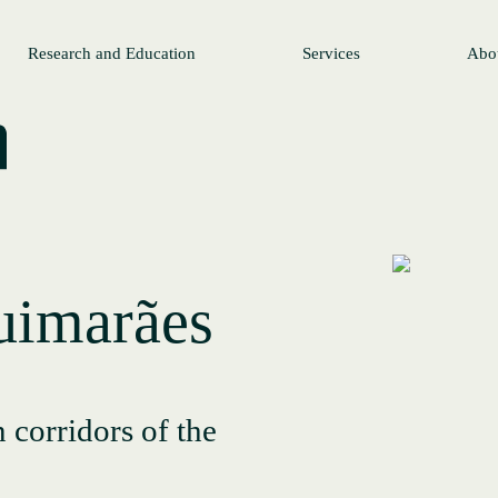
Research and Education
Services
Abo
imarães
 corridors of the