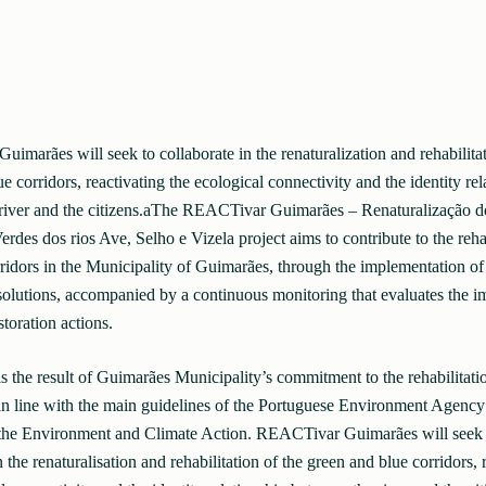
marães will seek to collaborate in the renaturalization and rehabilitat
e corridors, reactivating the ecological connectivity and the identity rel
river and the citizens.aThe REACTivar Guimarães – Renaturalização d
rdes dos rios Ave, Selho e Vizela project aims to contribute to the rehab
ridors in the Municipality of Guimarães, through the implementation of
solutions, accompanied by a continuous monitoring that evaluates the im
storation actions.
is the result of Guimarães Municipality’s commitment to the rehabilitatio
in line with the main guidelines of the Portuguese Environment Agency
 the Environment and Climate Action. REACTivar Guimarães will seek 
n the renaturalisation and rehabilitation of the green and blue corridors, 