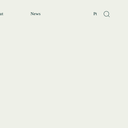
ut
News
Pt