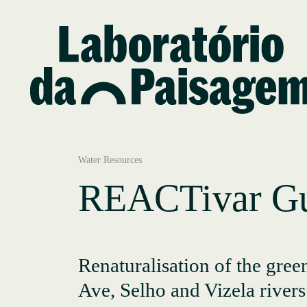
Water Resources
REACTivar Gu
Renaturalisation of the green
Ave, Selho and Vizela rivers