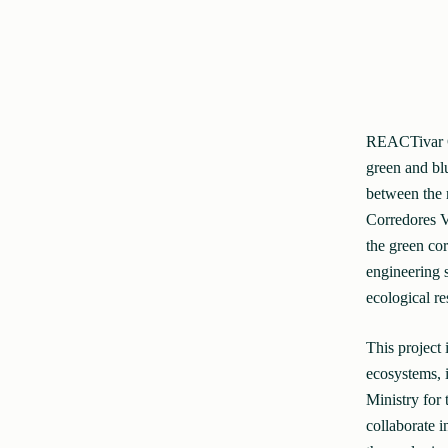
REACTivar Gui
green and blu
between the 
Corredores Ve
the green cor
engineering 
ecological re
This project 
ecosystems, 
Ministry for
collaborate i