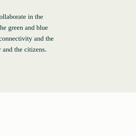
llaborate in the
 the green and blue
 connectivity and the
r and the citizens.