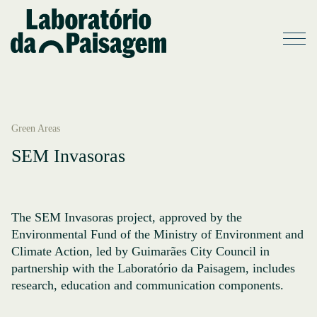
Green Areas
SEM Invasoras
The SEM Invasoras project, approved by the
Environmental Fund of the Ministry of Environment and
Climate Action, led by Guimarães City Council in
partnership with the Laboratório da Paisagem, includes
research, education and communication components.