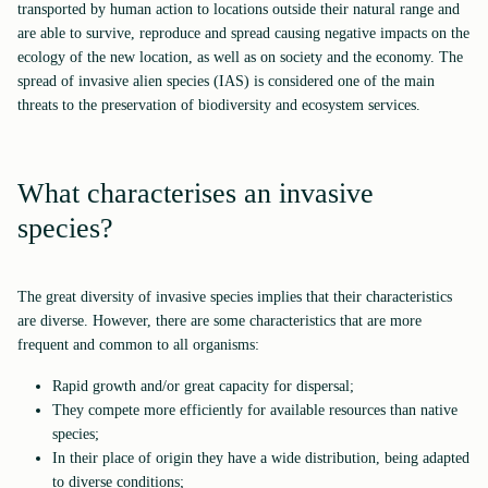
transported by human action to locations outside their natural range and
are able to survive, reproduce and spread causing negative impacts on the
ecology of the new location, as well as on society and the economy. The
spread of invasive alien species (IAS) is considered one of the main
threats to the preservation of biodiversity and ecosystem services.
What characterises an invasive
species?
The great diversity of invasive species implies that their characteristics
are diverse. However, there are some characteristics that are more
frequent and common to all organisms:
Rapid growth and/or great capacity for dispersal;
They compete more efficiently for available resources than native
species;
In their place of origin they have a wide distribution, being adapted
to diverse conditions;