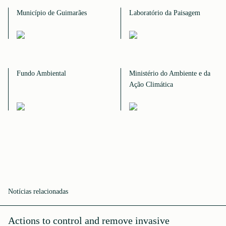
Município de Guimarães
Laboratório da Paisagem
Fundo Ambiental
Ministério do Ambiente e da
Ação Climática
Notícias relacionadas
Actions to control and remove invasive