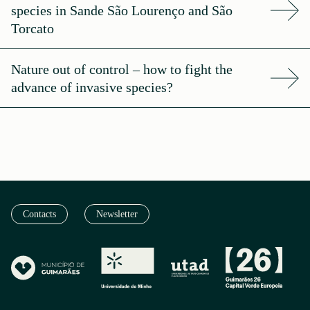
species in Sande São Lourenço and São
Torcato
Nature out of control – how to fight the
advance of invasive species?
Contacts
Newsletter