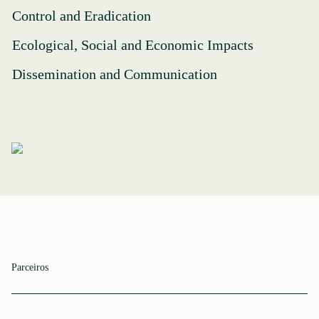
Control and Eradication
Ecological, Social and Economic Impacts
Dissemination and Communication
Parceiros