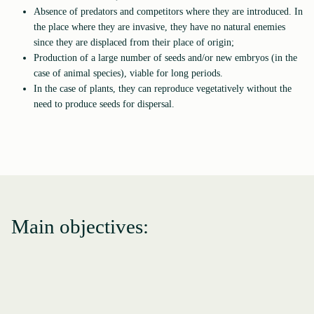
Absence of predators and competitors where they are introduced. In
the place where they are invasive, they have no natural enemies
since they are displaced from their place of origin;
Production of a large number of seeds and/or new embryos (in the
case of animal species), viable for long periods.
In the case of plants, they can reproduce vegetatively without the
need to produce seeds for dispersal.
Main objectives: