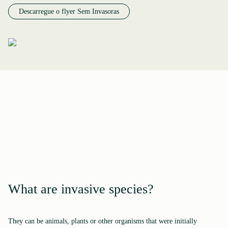
Descarregue o flyer Sem Invasoras
What are invasive species?
They can be animals, plants or other organisms that were initially