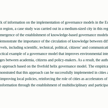
ck of information on the implementation of governance models in the E
 region, a case study was carried out in a medium-sized city in this reg
emergence of the establishment of knowledge-based governance models a
 demonstrate the importance of the circulation of knowledge between dif
vels, including scientific, technical, political, citizens’ and communicati
actical example of a governance model that improves environmental inte
dges between academia, citizens and policy-makers. As a result, the aut
p approach based on the fivefold helix governance model. The empirical
onstrated that this approach can be successfully implemented in cities 
 improving local policies, reinforcing the role of cities as accelerators 
nsformation through the establishment of multidisciplinary and participa