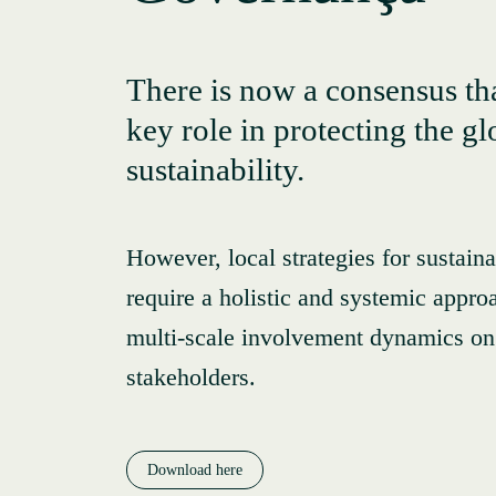
There is now a consensus tha
key role in protecting the g
sustainability.
However, local strategies for sustai
require a holistic and systemic appro
multi-scale involvement dynamics on 
stakeholders.
Download here