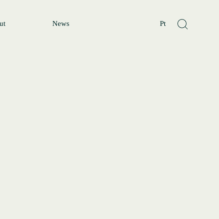
ut
News
Pt