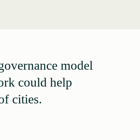
a governance model
ork could help
f cities.