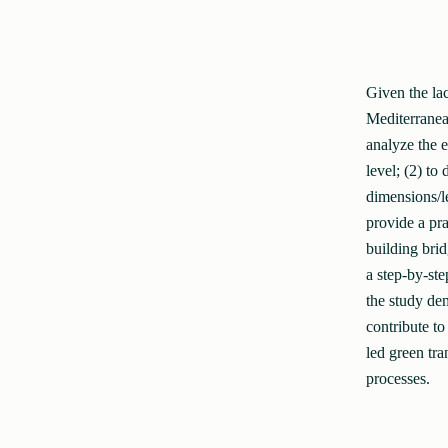
Given the la
Mediterranean
analyze the 
level; (2) to
dimensions/le
provide a pr
building bri
a step-by-ste
the study dem
contribute to
led green tra
processes.