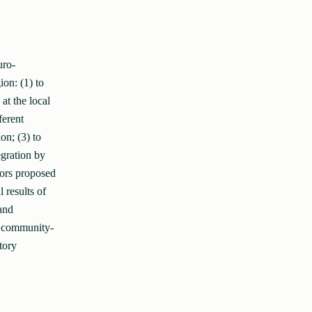
uro-
ion: (1) to
t the local
ferent
on; (3) to
gration by
hors proposed
 results of
and
of community-
tory