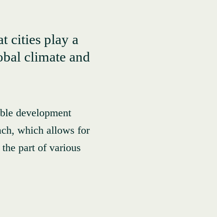
t cities play a
lobal climate and
nable development
ach, which allows for
the part of various