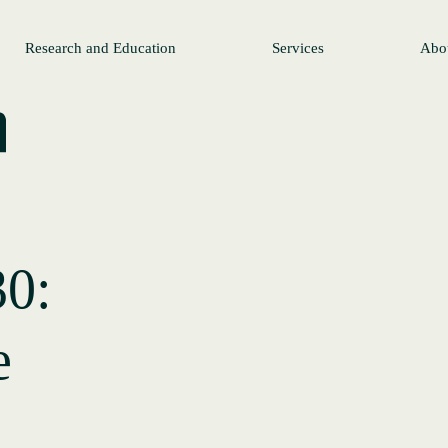
Research and Education
Services
Abo
30:
e