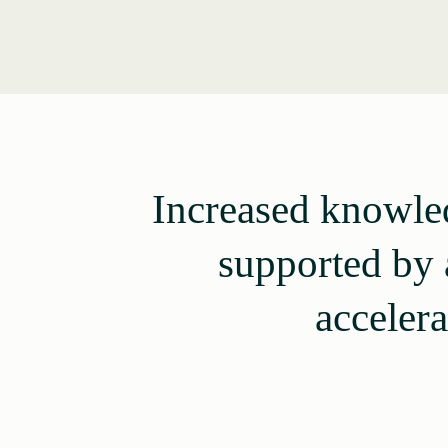
Increased knowled
supported by 
accelera