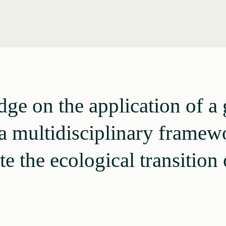
ge on the application of 
a multidisciplinary framew
te the ecological transition o