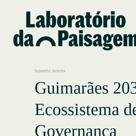
Scientific Articles
Guimarães 20
Ecossistema d
Governança