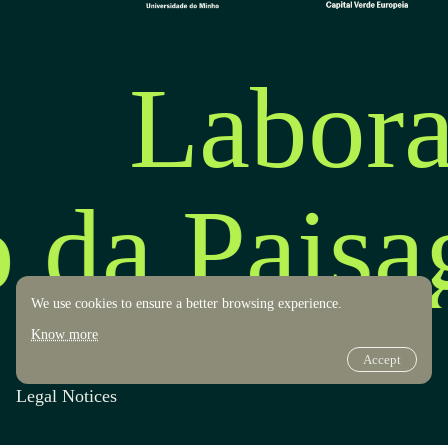
Labora
o da Pais
We use cookies to ensure a better browsing experience.
Know more
Accept
Transparency
Design by OOF
Legal Notices