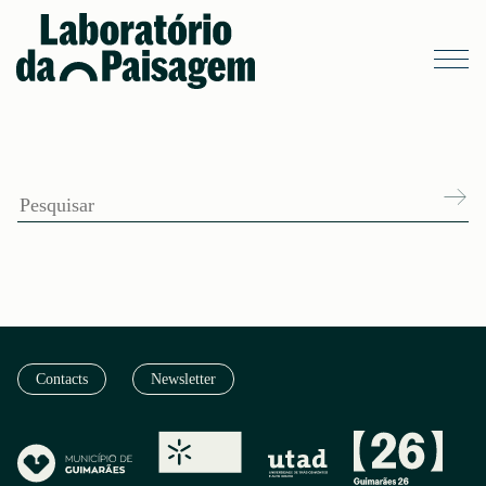
Contacts
Newsletter