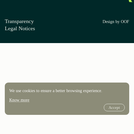
Transparency
Design by OOF
Legal Notices
We use cookies to ensure a better browsing experience.
Know more
Accept