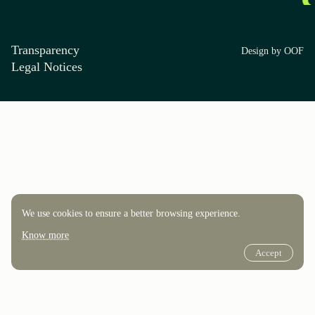
Transparency
Design by OOF
Legal Notices
We use cookies to ensure a better browsing experience.
Know more
Accept