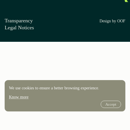
Transparency
Design by OOF
Legal Notices
We use cookies to ensure a better browsing experience.
Know more
Accept