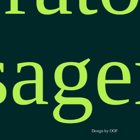
isag
Design by OOF