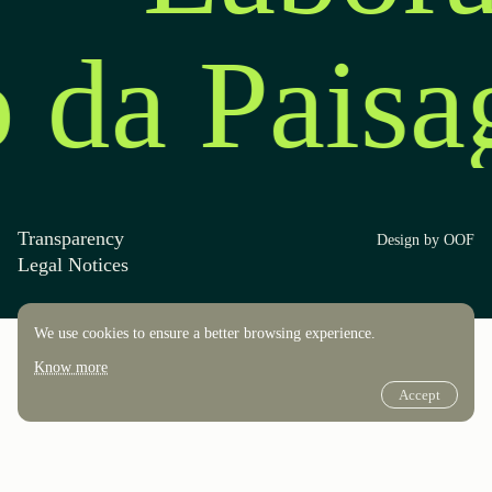
o da Pais
Transparency
Design by OOF
Legal Notices
We use cookies to ensure a better browsing experience.
Know more
Accept