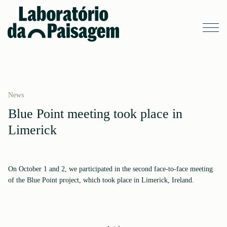
News
Blue Point meeting took place in
Limerick
On October 1 and 2, we participated in the second face-to-face meeting
of the Blue Point project, which took place in Limerick, Ireland.