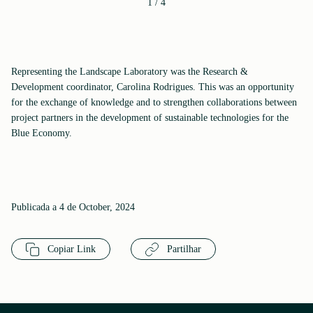
1
/
4
Representing the Landscape Laboratory was the Research &
Development coordinator, Carolina Rodrigues. This was an opportunity
for the exchange of knowledge and to strengthen collaborations between
project partners in the development of sustainable technologies for the
Blue Economy.
Publicada a 4 de October, 2024
Copiar Link
Partilhar