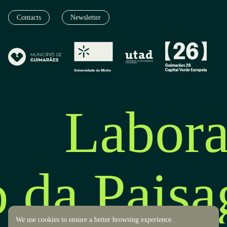
Contacts
Newsletter
Labora
o da Pais
We use cookies to ensure a better browsing experience.