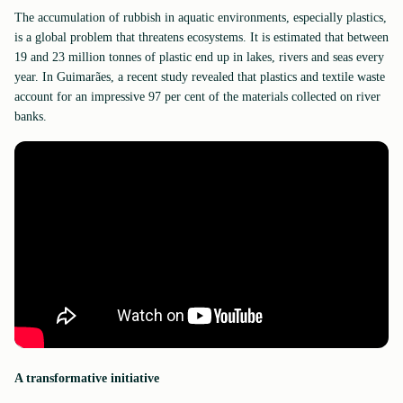
The accumulation of rubbish in aquatic environments, especially plastics,
is a global problem that threatens ecosystems. It is estimated that between
19 and 23 million tonnes of plastic end up in lakes, rivers and seas every
year. In Guimarães, a recent study revealed that plastics and textile waste
account for an impressive 97 per cent of the materials collected on river
banks.
A transformative initiative