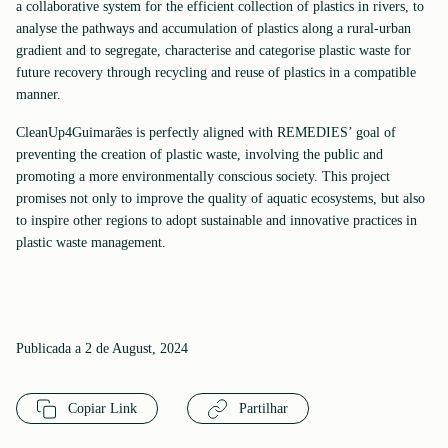
a collaborative system for the efficient collection of plastics in rivers, to
analyse the pathways and accumulation of plastics along a rural-urban
gradient and to segregate, characterise and categorise plastic waste for
future recovery through recycling and reuse of plastics in a compatible
manner.
CleanUp4Guimarães is perfectly aligned with REMEDIES’ goal of
preventing the creation of plastic waste, involving the public and
promoting a more environmentally conscious society. This project
promises not only to improve the quality of aquatic ecosystems, but also
to inspire other regions to adopt sustainable and innovative practices in
plastic waste management.
Publicada a 2 de August, 2024
Copiar Link
Partilhar