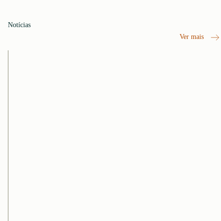
Notícias
Ver mais