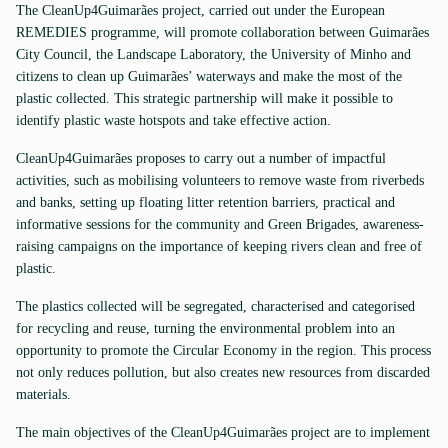
The CleanUp4Guimarães project, carried out under the European
REMEDIES programme, will promote collaboration between Guimarães
City Council, the Landscape Laboratory, the University of Minho and
citizens to clean up Guimarães’ waterways and make the most of the
plastic collected. This strategic partnership will make it possible to
identify plastic waste hotspots and take effective action.
CleanUp4Guimarães proposes to carry out a number of impactful
activities, such as mobilising volunteers to remove waste from riverbeds
and banks, setting up floating litter retention barriers, practical and
informative sessions for the community and Green Brigades, awareness-
raising campaigns on the importance of keeping rivers clean and free of
plastic.
The plastics collected will be segregated, characterised and categorised
for recycling and reuse, turning the environmental problem into an
opportunity to promote the Circular Economy in the region. This process
not only reduces pollution, but also creates new resources from discarded
materials.
The main objectives of the CleanUp4Guimarães project are to implement