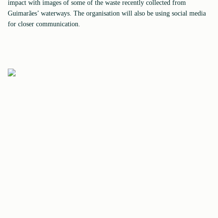
impact with images of some of the waste recently collected from
Guimarães’ waterways. The organisation will also be using social media
for closer communication.