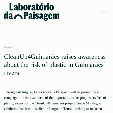
News
CleanUp4Guimarães raises awareness
about the risk of plastic in Guimarães’
rivers
Throughout August, Laboratório da Paisagem will be promoting a
campaign to raise awareness of the importance of keeping rivers free of
plastic, as part of the CleanUp4Guimarães project. Since Monday, an
exhibition has been installed in Largo do Toural, seeking to make an