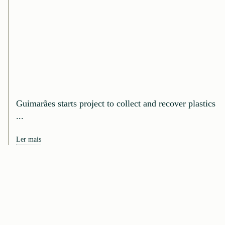
Guimarães starts project to collect and recover plastics
...
Ler mais