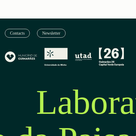
Contacts
Newsletter
Labora