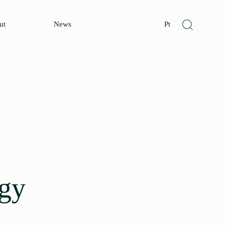
ut
News
Pt
rgy