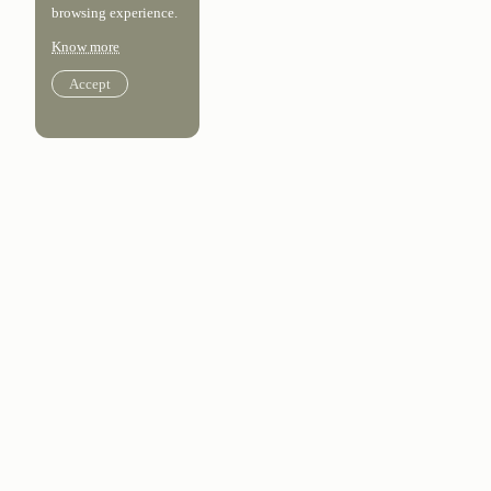
browsing experience.
Know more
Accept