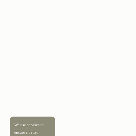
We use cookies to
ensure a better