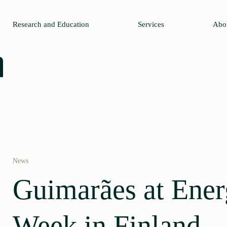
Research and Education
Services
Abo
News
Guimarães at Ene
Week in Finland