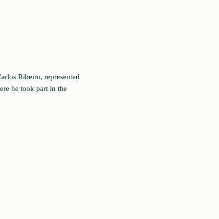
arlos Ribeiro, represented
re he took part in the