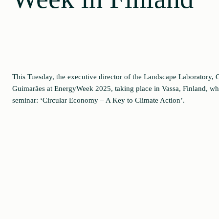
This Tuesday, the executive director of the Landscape Laboratory, C
Guimarães at EnergyWeek 2025, taking place in Vassa, Finland, whe
seminar: ‘Circular Economy – A Key to Climate Action’.