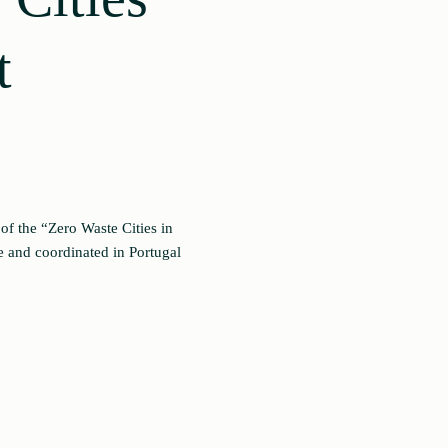
t
of the “Zero Waste Cities in
 and coordinated in Portugal