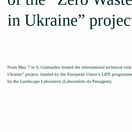
in Ukraine” projec
From May 7 to 9, Guimarães hosted the international technical visit 
Ukraine” project, funded by the European Union’s LIFE programme
by the Landscape Laboratory (Laboratório da Paisagem).