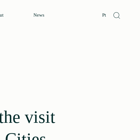
ut
News
Pt
he visit
 Cities