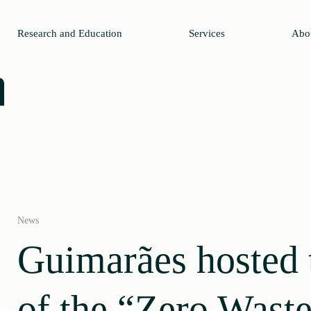
Research and Education
Services
Abo
News
Guimarães hosted t
of the “Zero Waste