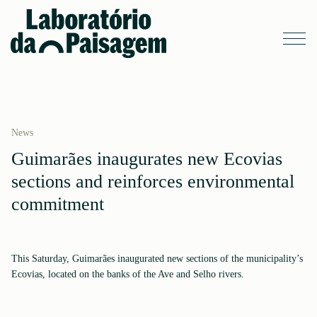
News
Guimarães inaugurates new Ecovias
sections and reinforces environmental
commitment
This Saturday, Guimarães inaugurated new sections of the municipality’s
Ecovias, located on the banks of the Ave and Selho rivers.