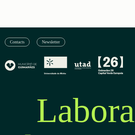
Contacts
Newsletter
Labora