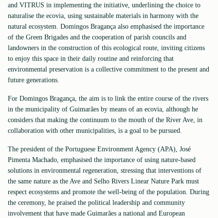
and VITRUS in implementing the initiative, underlining the choice to
naturalise the ecovia, using sustainable materials in harmony with the
natural ecosystem. Domingos Bragança also emphasised the importance
of the Green Brigades and the cooperation of parish councils and
landowners in the construction of this ecological route, inviting citizens
to enjoy this space in their daily routine and reinforcing that
environmental preservation is a collective commitment to the present and
future generations.
For Domingos Bragança, the aim is to link the entire course of the rivers
in the municipality of Guimarães by means of an ecovia, although he
considers that making the continuum to the mouth of the River Ave, in
collaboration with other municipalities, is a goal to be pursued.
The president of the Portuguese Environment Agency (APA), José
Pimenta Machado, emphasised the importance of using nature-based
solutions in environmental regeneration, stressing that interventions of
the same nature as the Ave and Selho Rivers Linear Nature Park must
respect ecosystems and promote the well-being of the population. During
the ceremony, he praised the political leadership and community
involvement that have made Guimarães a national and European