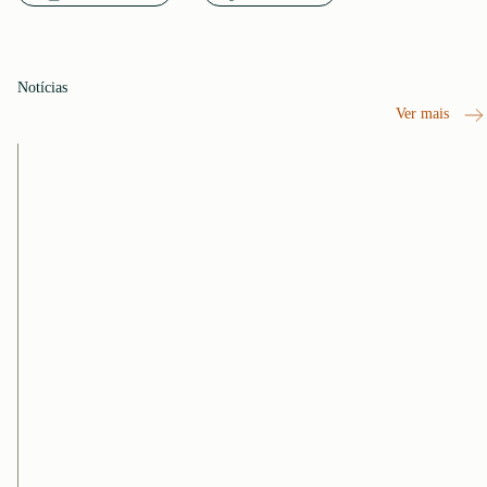
Notícias
Ver mais