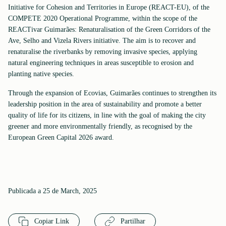
Initiative for Cohesion and Territories in Europe (REACT-EU), of the
COMPETE 2020 Operational Programme, within the scope of the
REACTivar Guimarães: Renaturalisation of the Green Corridors of the
Ave, Selho and Vizela Rivers initiative. The aim is to recover and
renaturalise the riverbanks by removing invasive species, applying
natural engineering techniques in areas susceptible to erosion and
planting native species.
Through the expansion of Ecovias, Guimarães continues to strengthen its
leadership position in the area of sustainability and promote a better
quality of life for its citizens, in line with the goal of making the city
greener and more environmentally friendly, as recognised by the
European Green Capital 2026 award.
Publicada a 25 de March, 2025
Copiar Link
Partilhar