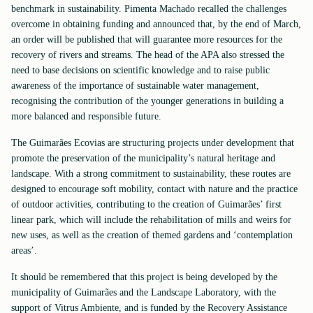
benchmark in sustainability. Pimenta Machado recalled the challenges
overcome in obtaining funding and announced that, by the end of March,
an order will be published that will guarantee more resources for the
recovery of rivers and streams. The head of the APA also stressed the
need to base decisions on scientific knowledge and to raise public
awareness of the importance of sustainable water management,
recognising the contribution of the younger generations in building a
more balanced and responsible future.
The Guimarães Ecovias are structuring projects under development that
promote the preservation of the municipality’s natural heritage and
landscape. With a strong commitment to sustainability, these routes are
designed to encourage soft mobility, contact with nature and the practice
of outdoor activities, contributing to the creation of Guimarães’ first
linear park, which will include the rehabilitation of mills and weirs for
new uses, as well as the creation of themed gardens and ‘contemplation
areas’.
It should be remembered that this project is being developed by the
municipality of Guimarães and the Landscape Laboratory, with the
support of Vitrus Ambiente, and is funded by the Recovery Assistance