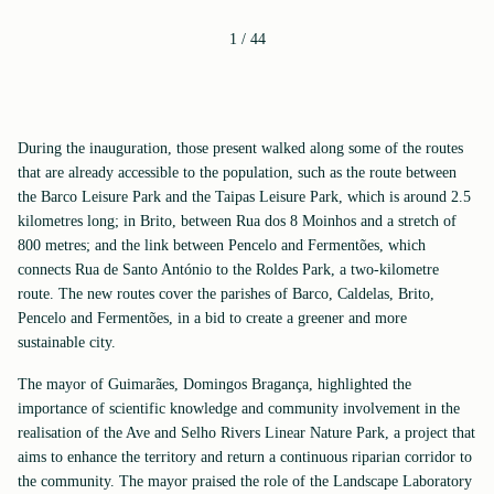
1
/
44
During the inauguration, those present walked along some of the routes
that are already accessible to the population, such as the route between
the Barco Leisure Park and the Taipas Leisure Park, which is around 2.5
kilometres long; in Brito, between Rua dos 8 Moinhos and a stretch of
800 metres; and the link between Pencelo and Fermentões, which
connects Rua de Santo António to the Roldes Park, a two-kilometre
route. The new routes cover the parishes of Barco, Caldelas, Brito,
Pencelo and Fermentões, in a bid to create a greener and more
sustainable city.
The mayor of Guimarães, Domingos Bragança, highlighted the
importance of scientific knowledge and community involvement in the
realisation of the Ave and Selho Rivers Linear Nature Park, a project that
aims to enhance the territory and return a continuous riparian corridor to
the community. The mayor praised the role of the Landscape Laboratory