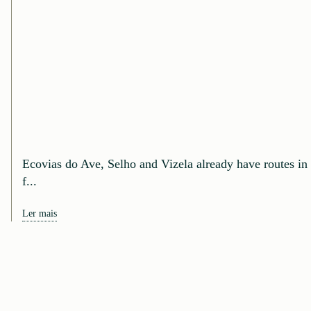
Ecovias do Ave, Selho and Vizela already have routes in
f...
Ler mais