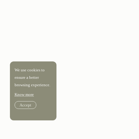
We use cookies to
ensure a better
browsing experience.
Know more
Accept