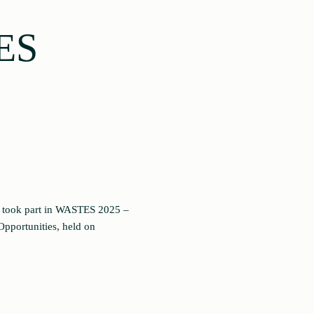
ES
, took part in WASTES 2025 –
Opportunities, held on