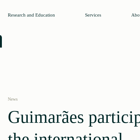
Research and Education
Services
Abo
News
Guimarães particip
the international