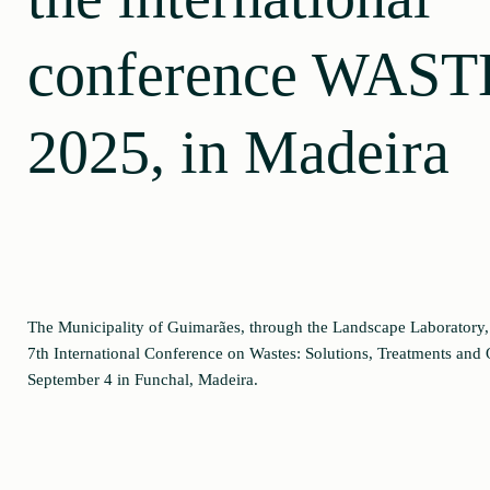
conference WAST
2025, in Madeira
The Municipality of Guimarães, through the Landscape Laboratory
7th International Conference on Wastes: Solutions, Treatments and 
September 4 in Funchal, Madeira.