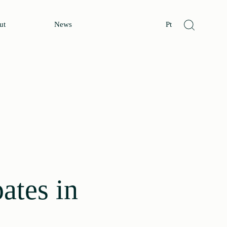
ut
News
Pt
ates in