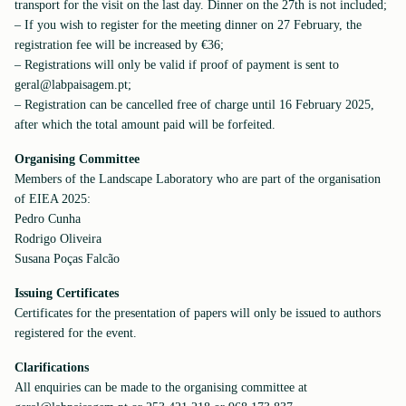
transport for the visit on the last day. Dinner on the 27th is not included;
– If you wish to register for the meeting dinner on 27 February, the
registration fee will be increased by €36;
– Registrations will only be valid if proof of payment is sent to
geral@labpaisagem.pt;
– Registration can be cancelled free of charge until 16 February 2025,
after which the total amount paid will be forfeited.
Organising Committee
Members of the Landscape Laboratory who are part of the organisation
of EIEA 2025:
Pedro Cunha
Rodrigo Oliveira
Susana Poças Falcão
Issuing Certificates
Certificates for the presentation of papers will only be issued to authors
registered for the event.
Clarifications
All enquiries can be made to the organising committee at