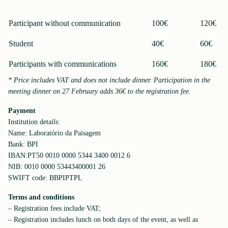
Participant without communication
100€
120€
Student
40€
60€
Participants with communications
160€
180€
* Price includes VAT and does not include dinner. Participation in the
meeting dinner on 27 February adds 36€ to the registration fee.
Payment
Institution details:
Name: Laboratório da Paisagem
Bank: BPI
IBAN:PT50 0010 0000 5344 3400 0012 6
NIB: 0010 0000 53443400001 26
SWIFT code: BBPIPTPL
Terms and conditions
– Registration fees include VAT;
– Registration includes lunch on both days of the event, as well as