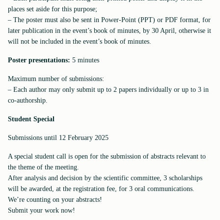
places set aside for this purpose;
– The poster must also be sent in Power-Point (PPT) or PDF format, for
later publication in the event’s book of minutes, by 30 April, otherwise it
will not be included in the event’s book of minutes.
Poster presentations:
5 minutes
Maximum number of submissions:
– Each author may only submit up to 2 papers individually or up to 3 in
co-authorship.
Student Special
Submissions until 12 February 2025
A special student call is open for the submission of abstracts relevant to
the theme of the meeting.
After analysis and decision by the scientific committee, 3 scholarships
will be awarded, at the registration fee, for 3 oral communications.
We’re counting on your abstracts!
Submit your work now!