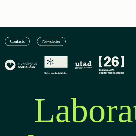
Contacts
Newsletter
Labora