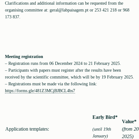
Clarifications and additional information can be requested from the
organising committee at: geral@labpaisagem.pt or 253 421 218 or 968
173 837.
Meeting registration
– Registration runs from 06 December 2024 to 21 February 2025.
– Participants with papers must register after the results have been
received by the scientific committee, which will be by 19 February 2025.
– Registrations must be made via the following link:
https://forms.gle/481Z3MCjBJBCL4bs7
Early Bird*
Value*
Application templates:
(from 20
(until 19th
January)
2025)