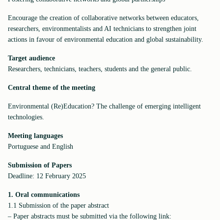
Encourage the creation of collaborative networks between educators,
researchers, environmentalists and AI technicians to strengthen joint
actions in favour of environmental education and global sustainability.
Target audience
Researchers, technicians, teachers, students and the general public.
Central theme of the meeting
Environmental (Re)Education? The challenge of emerging intelligent
technologies.
Meeting
languages
Portuguese and English
Submission of Papers
Deadline: 12 February 2025
1. Oral communications
1.1 Submission of the paper abstract
– Paper abstracts must be submitted via the following link: