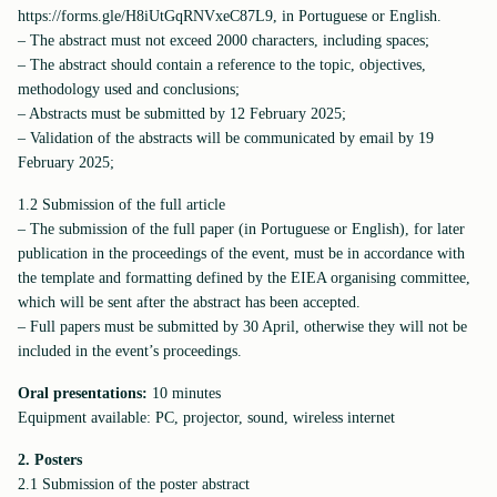
https://forms.gle/H8iUtGqRNVxeC87L9, in Portuguese or English.
– The abstract must not exceed 2000 characters, including spaces;
– The abstract should contain a reference to the topic, objectives,
methodology used and conclusions;
– Abstracts must be submitted by 12 February 2025;
– Validation of the abstracts will be communicated by email by 19
February 2025;
1.2 Submission of the full article
– The submission of the full paper (in Portuguese or English), for later
publication in the proceedings of the event, must be in accordance with
the template and formatting defined by the EIEA organising committee,
which will be sent after the abstract has been accepted.
– Full papers must be submitted by 30 April, otherwise they will not be
included in the event’s proceedings.
Oral presentations:
10 minutes
Equipment available: PC, projector, sound, wireless internet
2. Posters
2.1 Submission of the poster abstract