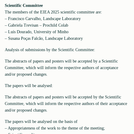
Scientific Committee
The members of the EIEA 2025 scientific committee are:
– Francisco Carvalho, Landscape Laboratory
– Gabriela Trevisan – Prochild Colab
– Luís Dourado, University of Minho
– Susana Poças Falcão, Landscape Laboratory
Analysis of submissions by the Scientific Committee:
The abstracts of papers and posters will be accepted by a Scientific
Committee, which will inform the respective authors of acceptance
and/or proposed changes.
The papers will be analysed:
The abstracts of papers and posters will be accepted by the Scientific
Committee, which will inform the respective authors of their acceptance
and/or proposed changes.
The papers will be analysed on the basis of
– Appropriateness of the work to the theme of the meeting;