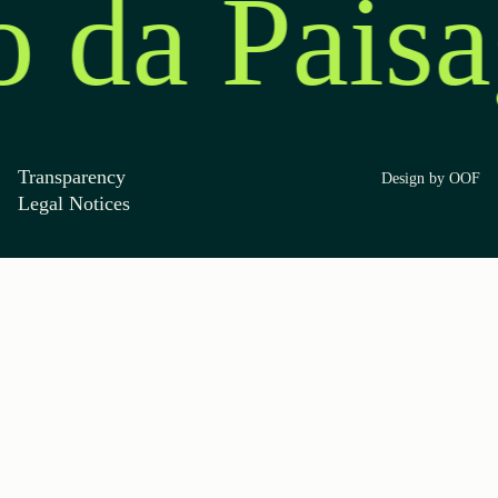
o da Pais
Transparency
Design by OOF
Legal Notices