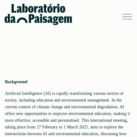
Background
Artificial Intelligence (AI) is rapidly transforming various sectors of
society, including education and environmental management. In the
current context of climate change and environmental degradation, AI
offers new opportunities to improve environmental education, making it
more effective, accessible and personalised. This international meeting,
taking place from 27 February to 1 March 2025, aims to explore the
intersections between AI and environmental education, discussing how