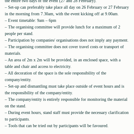
the entire two days of the event (27 and 28 February).
– Set-up can preferably take place all day on 26 February or 27 February
in the morning from 7.30am, with the event kicking off at 9.00am.
– Event timetable: 9am – 6pm
– The organising committee will provide lunch for a maximum of 2
people per stand.
– Participation by companies/ organisations does not imply any payment.
– The organising committee does not cover travel costs or transport of
materials.
– An area of 2m x 2m will be provided, in an enclosed space, with a
table and chair and access to electricity.
– All decoration of the space is the sole responsibility of the
company/entity.
– Set-up and dismantling must take place outside of event hours and is
the responsibility of the company/entity.
– The company/entity is entirely responsible for monitoring the material
on the stand.
– During event hours, stand staff must provide the necessary clarification
to participants.
– Tools that can be tried out by participants will be favoured.