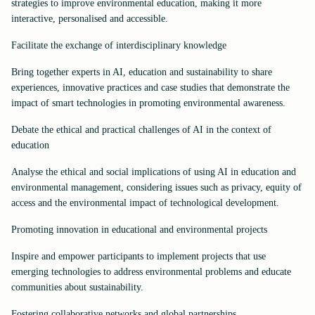
strategies to improve environmental education, making it more
interactive, personalised and accessible.
Facilitate the exchange of interdisciplinary knowledge
Bring together experts in AI, education and sustainability to share
experiences, innovative practices and case studies that demonstrate the
impact of smart technologies in promoting environmental awareness.
Debate the ethical and practical challenges of AI in the context of
education
Analyse the ethical and social implications of using AI in education and
environmental management, considering issues such as privacy, equity of
access and the environmental impact of technological development.
Promoting innovation in educational and environmental projects
Inspire and empower participants to implement projects that use
emerging technologies to address environmental problems and educate
communities about sustainability.
Fostering collaborative networks and global partnerships