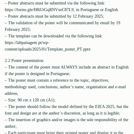
– Poster abstracts must be submitted via the following link:
https://forms.gle/H8iUtGqRNVxeC87L9, in Portuguese or English.
– Poster abstracts must be submitted by 12 February 2025;
– The validation of the poster will be communicated by email by 19
February 2025;
– The template can be downloaded via the following link:
https://labpaisagem.pt/wp-
content/uploads/2025/01/Template_poster_PT.pptx
2.2 Poster presentation
– The content of the poster must ALWAYS include an abstract in English
if the poster is designed in Portuguese;
– The poster must contain a reference to the topic, objectives,
methodology used, conclusions, author’s name, organisation and e-mail
address;
– Size: 90 cm x 120 cm (A1);
– The poster should follow the model defined by the EIEA 2025, but the
font and design are at the author’s discretion, as long as it is legible;
– The insertion of graphics and/or images is the sole responsibility of the
author;
– Each participant must bring their printed poster and display it in the