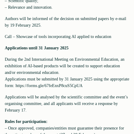
– Scientific quality;
– Relevance and innovation.
Authors will be informed of the decision on submitted papers by e-mail
by 19 February 2025.
Call – Showcase of tools incorporating AI applied to education
Applications until 31 January 2025
During the 2nd International Meeting on Environmental Education, an
exhibition of AI-based products will be created to support education
and/or environmental education.
Applications must be submitted by 31 January 2025 using the appropriate
form: https://forms.gle/67feEnxP8cuS5CpUA
Applications will be analysed by the scientific committee and the event’s
organising committee, and all applicants will receive a response by
February 17.
Rules for participation:
– Once approved, companies/entities must guarantee their presence for