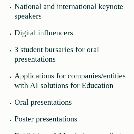
National and international keynote
speakers
Digital influencers
3 student bursaries for oral
presentations
Applications for companies/entities
with AI solutions for Education
Oral presentations
Poster presentations