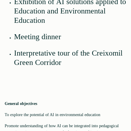
Exhibition of AI solutions applied to
Education and Environmental
Education
Meeting dinner
Interpretative tour of the Creixomil
Green Corridor
General objectives
To explore the potential of AI in environmental education
Promote understanding of how AI can be integrated into pedagogical