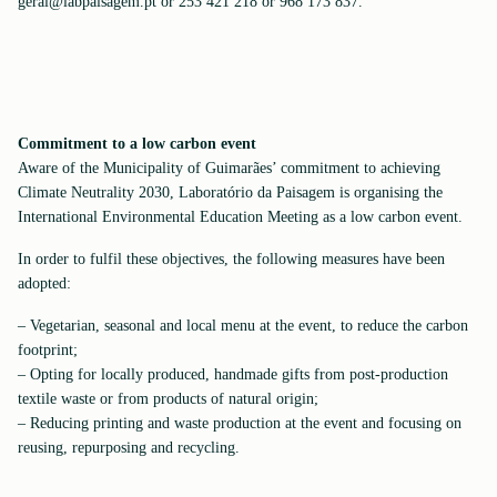
geral@labpaisagem.pt or 253 421 218 or 968 173 837.
Commitment to a low carbon event
Aware of the Municipality of Guimarães’ commitment to achieving
Climate Neutrality 2030, Laboratório da Paisagem is organising the
International Environmental Education Meeting as a low carbon event.
In order to fulfil these objectives, the following measures have been
adopted:
– Vegetarian, seasonal and local menu at the event, to reduce the carbon
footprint;
– Opting for locally produced, handmade gifts from post-production
textile waste or from products of natural origin;
– Reducing printing and waste production at the event and focusing on
reusing, repurposing and recycling.