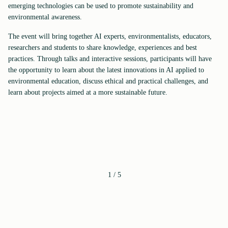
emerging technologies can be used to promote sustainability and
environmental awareness.
The event will bring together AI experts, environmentalists, educators,
researchers and students to share knowledge, experiences and best
practices. Through talks and interactive sessions, participants will have
the opportunity to learn about the latest innovations in AI applied to
environmental education, discuss ethical and practical challenges, and
learn about projects aimed at a more sustainable future.
1
/
5