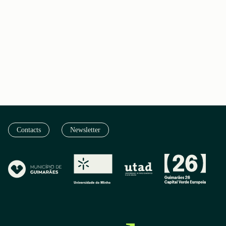
Contacts
Newsletter