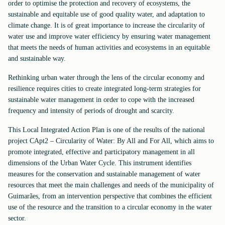
order to optimise the protection and recovery of ecosystems, the
sustainable and equitable use of good quality water, and adaptation to
climate change. It is of great importance to increase the circularity of
water use and improve water efficiency by ensuring water management
that meets the needs of human activities and ecosystems in an equitable
and sustainable way.
Rethinking urban water through the lens of the circular economy and
resilience requires cities to create integrated long-term strategies for
sustainable water management in order to cope with the increased
frequency and intensity of periods of drought and scarcity.
This Local Integrated Action Plan is one of the results of the national
project CApt2 – Circularity of Water: By All and For All, which aims to
promote integrated, effective and participatory management in all
dimensions of the Urban Water Cycle. This instrument identifies
measures for the conservation and sustainable management of water
resources that meet the main challenges and needs of the municipality of
Guimarães, from an intervention perspective that combines the efficient
use of the resource and the transition to a circular economy in the water
sector.