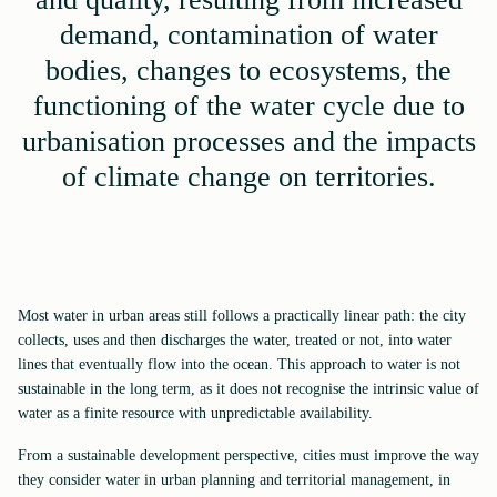
demand, contamination of water
bodies, changes to ecosystems, the
functioning of the water cycle due to
urbanisation processes and the impacts
of climate change on territories.
Most water in urban areas still follows a practically linear path: the city
collects, uses and then discharges the water, treated or not, into water
lines that eventually flow into the ocean. This approach to water is not
sustainable in the long term, as it does not recognise the intrinsic value of
water as a finite resource with unpredictable availability.
From a sustainable development perspective, cities must improve the way
they consider water in urban planning and territorial management, in