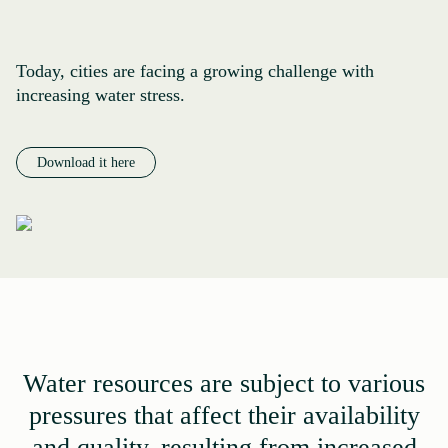
Today, cities are facing a growing challenge with
increasing water stress.
Download it here
Water resources are subject to various
pressures that affect their availability
and quality, resulting from increased