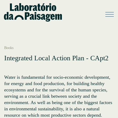
Books
Integrated Local Action Plan - CApt2
Water is fundamental for socio-economic development,
for energy and food production, for building healthy
ecosystems and for the survival of the human species,
serving as a crucial link between society and the
environment. As well as being one of the biggest factors
in environmental sustainability, it is also a natural
resource on which most productive sectors depend.