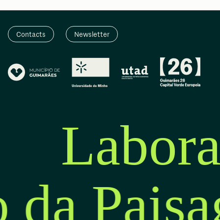
Contacts
Newsletter
Labora
o da Pais