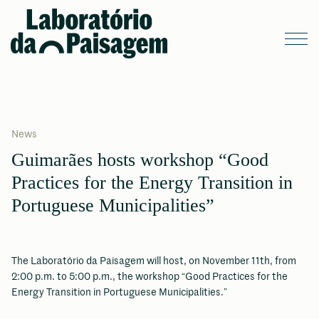
News
Guimarães hosts workshop “Good
Practices for the Energy Transition in
Portuguese Municipalities”
The Laboratório da Paisagem will host, on November 11th, from
2:00 p.m. to 5:00 p.m., the workshop “Good Practices for the
Energy Transition in Portuguese Municipalities.”