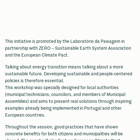
This initiative is promoted by the Laboratório da Paisagem in
partnership with ZERO – Sustainable Earth System Association
and the European Climate Pact.
Talking about energy transition means talking about a more
sustainable future. Developing sustainable and people-centered
policies is therefore essential.
This workshop was specially designed for local authorities
(municipal technicians, councilors, and members of Municipal
Assemblies) and aims to present real solutions through inspiring
examples already being implemented in Portugal and other
European countries.
Throughout the session, good practices that have shown
concrete benefits for both citizens and municipalities will be