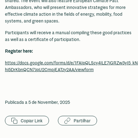
shared. The event will also feature European Climate Pact
Ambassadors, who will present innovative strategies for more
effective climate action in the fields of energy, mobility, food
systems, and green spaces.
Participants will receive a manual compiling these good practices
as well as a certificate of participation.
Register here:
https://docs.google.com/forms/d/e/1FAIpQLScy4ILE7iGRZw3yI5_kN
hi5DrKbnQCN7JpU2CmqjEATzy2AA/viewform
Publicada a 5 de November, 2025
Copiar Link
Partilhar