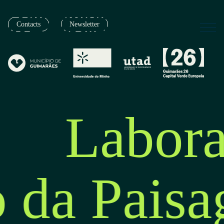
Contacts
Newsletter
Labora
o da Pais