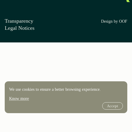
Transparency
Design by OOF
Legal Notices
We use cookies to ensure a better browsing experience.
Know more
Accept