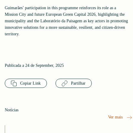
Guimarães’ participation in this programme reinforces its role as a
Mission City and future European Green Capital 2026, highlighting the
municipality and the Laboratório da Paisagem as key actors in promoting
innovative solutions for a more sustainable, resilient, and citizen-driven
territory.
Publicada a 24 de September, 2025
Copiar Link
Partilhar
Notícias
Ver mais