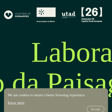
Labora
o da Pais
We use cookies to ensure a better browsing experience.
Know more
Accept