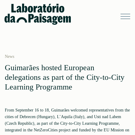
News
Guimarães hosted European
delegations as part of the City-to-City
Learning Programme
From September 16 to 18, Guimarães welcomed representatives from the
cities of Debrecen (Hungary), L’Aquila (Italy), and Usti nad Labem
(Czech Republic), as part of the City-to-City Learning Programme,
integrated in the NetZeroCities project and funded by the EU Mission on