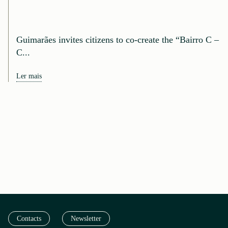
Guimarães invites citizens to co-create the “Bairro C –
C...
Ler mais
Contacts
Newsletter