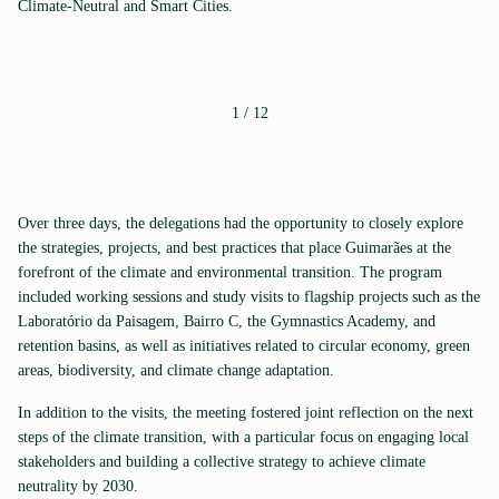
Climate-Neutral and Smart Cities.
1
/
12
Over three days, the delegations had the opportunity to closely explore
the strategies, projects, and best practices that place Guimarães at the
forefront of the climate and environmental transition. The program
included working sessions and study visits to flagship projects such as the
Laboratório da Paisagem, Bairro C, the Gymnastics Academy, and
retention basins, as well as initiatives related to circular economy, green
areas, biodiversity, and climate change adaptation.
In addition to the visits, the meeting fostered joint reflection on the next
steps of the climate transition, with a particular focus on engaging local
stakeholders and building a collective strategy to achieve climate
neutrality by 2030.