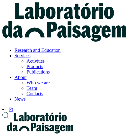
Know
more
Accept
Research and Education
Services
Activities
Products
Publications
About
Who we are
Team
Contacts
News
Pt