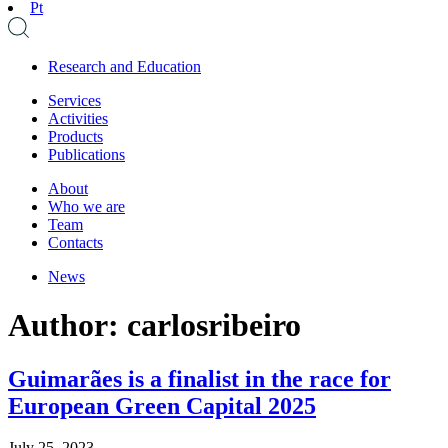
Pt
Research and Education
Services
Activities
Products
Publications
About
Who we are
Team
Contacts
News
Author:
carlosribeiro
Guimarães is a finalist in the race for
European Green Capital 2025
July 25, 2023