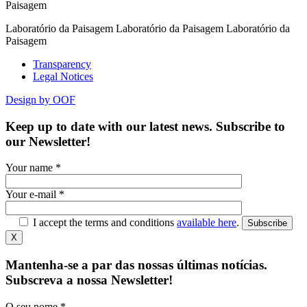
Paisagem
Laboratório da Paisagem Laboratório da Paisagem Laboratório da
Paisagem
Transparency
Legal Notices
Design by OOF
Keep up to date with our latest news. Subscribe to
our Newsletter!
Your name *
Your e-mail *
I accept the terms and conditions
available here
.
Subscribe
X
Mantenha-se a par das nossas últimas notícias.
Subscreva a nossa Newsletter!
O seu nome *