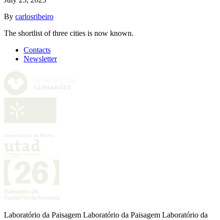
By
carlosribeiro
The shortlist of three cities is now known.
Contacts
Newsletter
Laboratório da Paisagem Laboratório da Paisagem Laboratório da