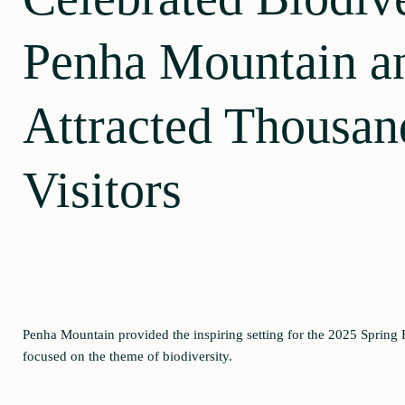
Penha Mountain a
Attracted Thousan
Visitors
Penha Mountain provided the inspiring setting for the 2025 Spring F
focused on the theme of biodiversity.