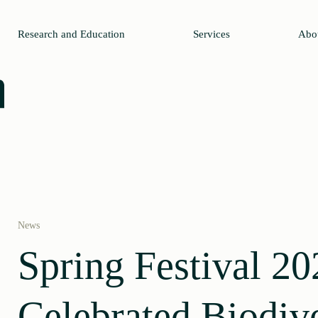
Research and Education
Services
Abo
News
Spring Festival 20
Celebrated Biodive