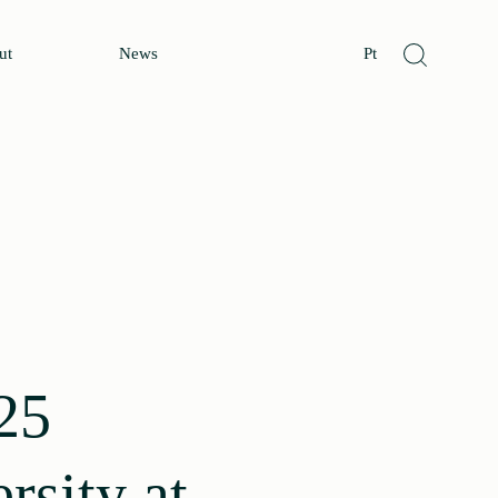
ut
News
Pt
25
rsity at