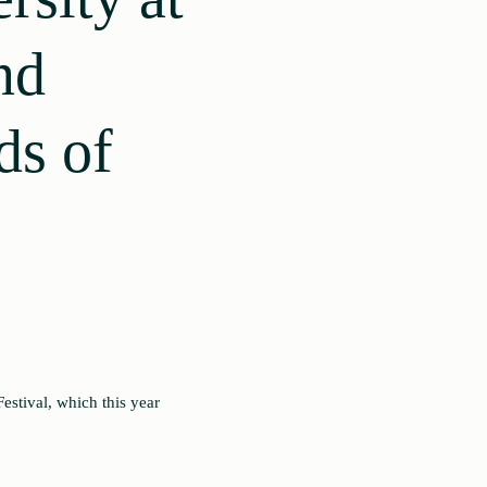
nd
ds of
estival, which this year